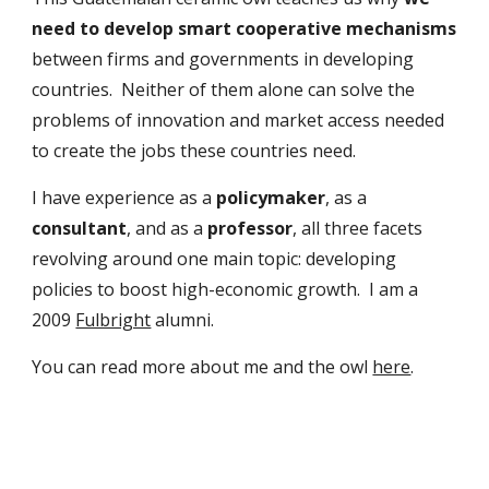
need to develop smart cooperative mechanisms 
between firms and governments in developing 
countries.  Neither of them alone can solve the 
problems of innovation and market access needed 
to create the jobs these countries need.
I have experience as a 
policymaker
,
as a 
consultant
,
and as a 
professor
, all three facets 
revolving around one main topic: developing 
policies to boost high-economic growth.  I am a 
2009 
Fulbright
 alumni.  
You can read more about me and the owl 
here
.