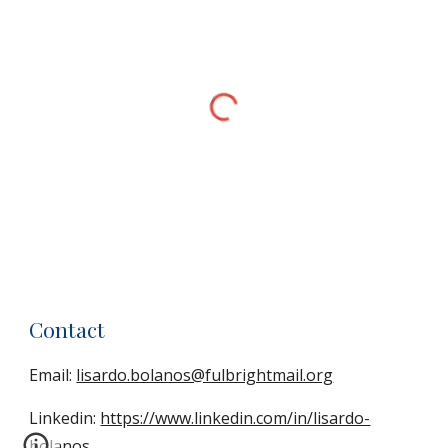
Contact
Email:
lisardo.bolanos@fulbrightmail.org
Linkedin:
https://www.linkedin.com/in/lisardo-
bolanos