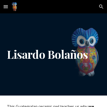
Skip to main content
Skip to navigation
Lisardo Bolaños
This Guatemalan ceramic owl teaches us why 
we 